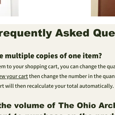
requently Asked Que
e multiple copies of one item?
tem to your shopping cart, you can change the qu
ew your cart
then change the number in the quant
rt will then recalculate your total automatically
.
 the volume of The Ohio Arc