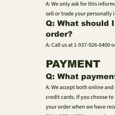
A: We only ask for this inform
sell or trade your personally 
Q: What should 
order?
A: Call us at 1-937-926-6400 o
PAYMENT
Q: What paymen
A: We accept both online and 
credit cards. If you choose to
your order when we have rece