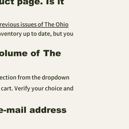
ct page. Is it
revious issues of The Ohio
 inventory up to date, but you
volume of The
election from the dropdown
 cart. Verify your choice and
e-mail address