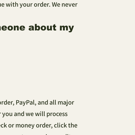
sue with your order. We never
omeone about my
rder, PayPal, and all major
or you and we will process
ck or money order, click the