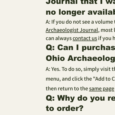
Journal that I w
no longer availa
A: If you do not see a volume
Archaeologist Journal
, most 
can always
contact us
if you 
Q: Can I purcha
Ohio Archaeologi
A: Yes. To do so, simply visit 
menu, and click the "Add to C
then return to the
same page
Q: Why do you r
to order?