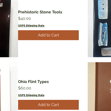
Prehistoric Stone Tools
Price
$40.00
USPS Shipping Rate
Add to Cart
Ohio Flint Types
Price
$60.00
USPS Shipping Rate
Add to Cart