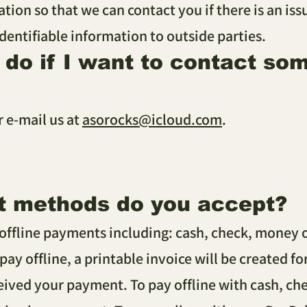
ation so that we can contact you if there is an is
identifiable information to outside parties.
I do if I want to contact s
r e-mail us at
asorocks@icloud.com
.
t methods do you accept?
offline payments including: cash, check, money o
 pay offline, a printable invoice will be created f
ived your payment. To pay offline with cash, che