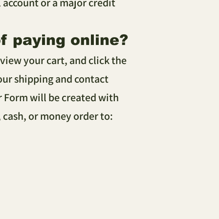
account or a major credit
of paying online?
view your cart, and click the
your shipping and contact
r Form will be created with
, cash, or money order to: