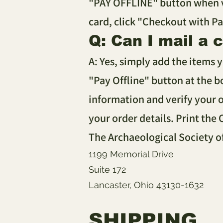
"PAY OFFLINE" button when vi
card, click "Checkout with P
Q: Can I mail a 
A: Yes, simply add the items 
"Pay Offline" button at the b
information and verify your o
your order details. Print the
The Archaeological Society o
1199 Memorial Drive
Suite 172
Lancaster, Ohio 43130-1632
SHIPPING