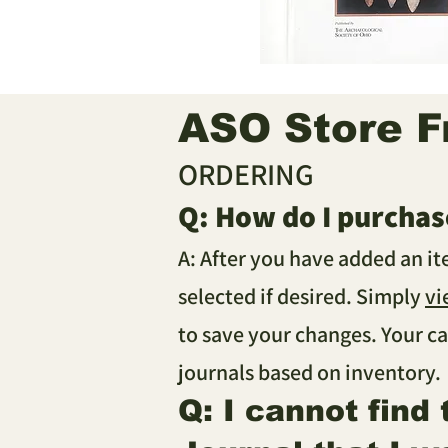
ASO Store F
ORDERING
Q: How do I purchas
A: After you have added an i
selected if desired. Simply
vi
to save your changes. Your ca
journals based on inventory.
Q: I cannot find