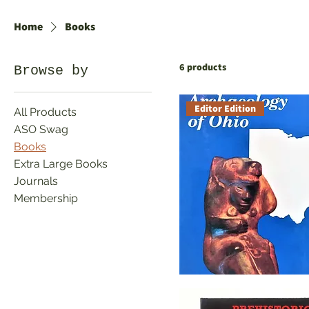
IDENTIFYING ARTIFACTS
Home
Books
6 products
Browse by
Editor Edition
All Products
ASO Swag
Books
Extra Large Books
Journals
Membership