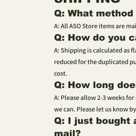
Q: What method 
A: All ASO Store items are ma
Q: How do you c
A: Shipping is calculated as f
reduced for the duplicated pu
cost.
Q: How long does
A: Please allow 2-3 weeks for
we can. Please let us know by
Q: I just bought
mail?