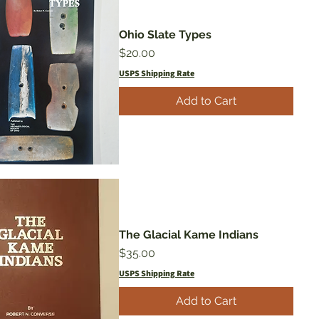
Ohio Slate Types
Price
$20.00
USPS Shipping Rate
Add to Cart
The Glacial Kame Indians
Price
$35.00
USPS Shipping Rate
Add to Cart