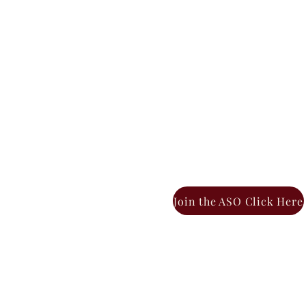
Join the ASO Click Here
BOUT THE ASO
ASO LEADERSHIP
ASO CH