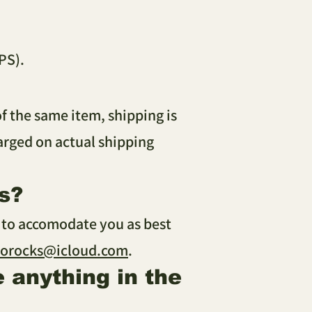
PS).
of the same item, shipping is
harged on actual shipping
s?
y to accomodate you as best
sorocks@icloud.com
.
e anything in the