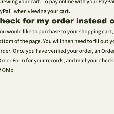
ewing your cart. To pay online with your PayPal 
ayPal" when viewing your cart.
check for my order instead 
you would like to purchase to your shopping cart, 
ottom of the page. You will then need to fill out 
rder. Once you have verified your order, an Orde
 Order Form for your records, and mail your check
f Ohio