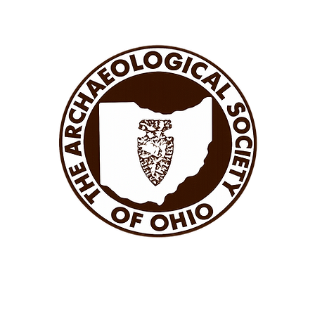
APTERS
ASO MEETINGS
ASO STORE