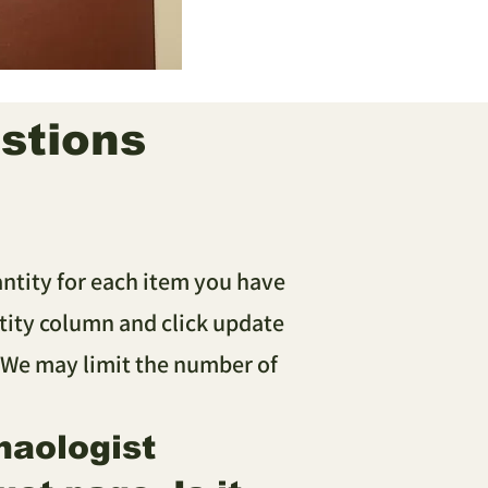
stions
antity for each item you have
ity column and click update
 We may limit the number of
haologist