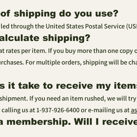
of shipping do you use?
iled through the United States Postal Service (US
alculate shipping?
lat rates per item. If you buy more than one copy 
rchases. For multiple orders, shipping will be c
 it take to receive my item
 shipment. If you need an item rushed, we will tr
 calling us at 1-937-926-6400 or e-mailing us at
a
 a membership. Will I receiv