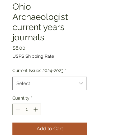
Ohio
Archaeologist
current years
journals
Price
$8.00
USPS Shipping Rate
Current Issues 2024-2023
*
Select
Quantity
*
Add to Cart