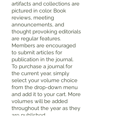
artifacts and collections are
pictured in color. Book
reviews, meeting
announcements, and
thought provoking editorials
are regular features.
Members are encouraged
to submit articles for
publication in the journal.
To purchase a journal for
the current year, simply
select your volume choice
from the drop-down menu
and add it to your cart. More
volumes will be added
throughout the year as they
are published.
Product Details:
Binding: Softcover