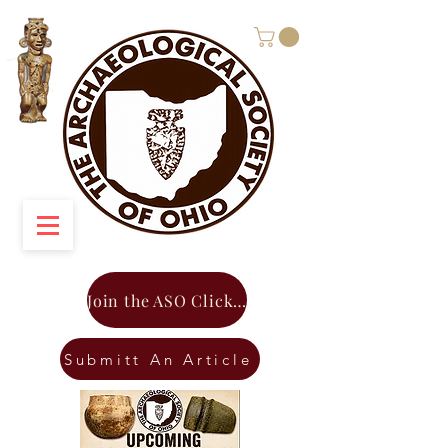
Join the ASO Click Here
Submitt An Article