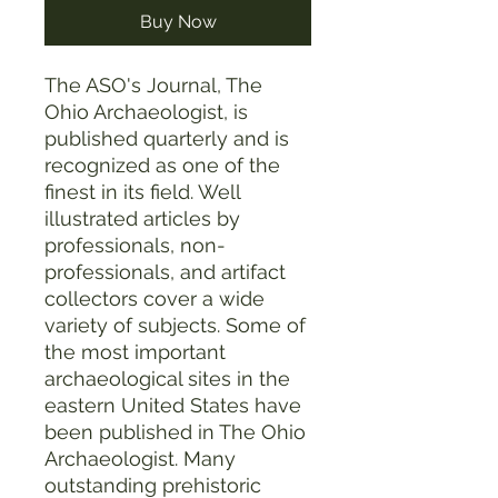
Buy Now
The ASO's Journal, The
Ohio Archaeologist, is
published quarterly and is
recognized as one of the
finest in its field. Well
illustrated articles by
professionals, non-
professionals, and artifact
collectors cover a wide
variety of subjects. Some of
the most important
archaeological sites in the
eastern United States have
been published in The Ohio
Archaeologist. Many
outstanding prehistoric