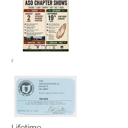
Lifetime