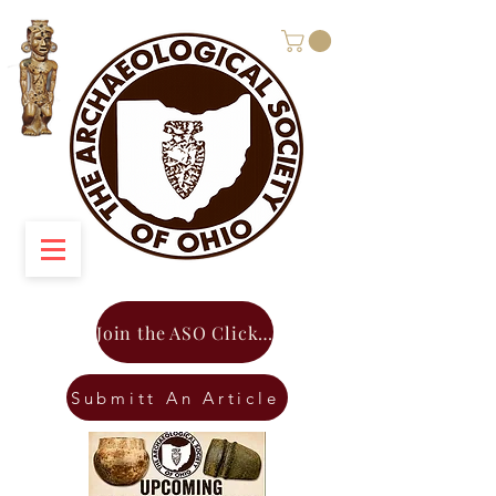
Join the ASO Click Here
Submitt An Article