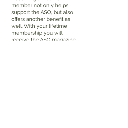
member not only helps
support the ASO, but also
offers another benefit as
well. With your lifetime
membership you will
receive the ASO magazine,
the Ohio Archaeologist
,
quarterly for the rest of your
life.