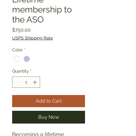
membership to
the ASO
Price
$750.00
USPS Shipping Rate
Color
*
Quantity
*
Add to Cart
Buy Now
Becoming a lifetime