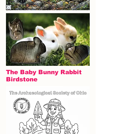
The Baby Bunny Rabbit
Birdstone