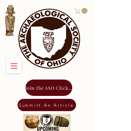
Join the ASO Click Here
Submitt An Article