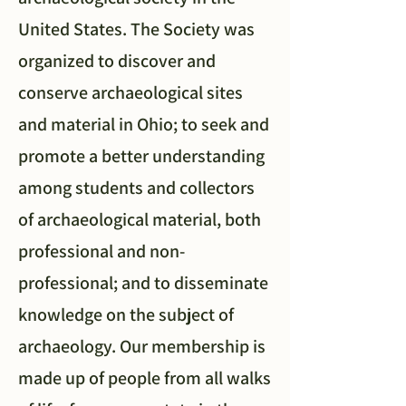
United States. The Society was
organized to discover and
conserve archaeological sites
and material in Ohio; to seek and
promote a better understanding
among students and collectors
of archaeological material, both
professional and non-
professional; and to disseminate
knowledge on the subject of
archaeology. Our membership is
made up of people from all walks