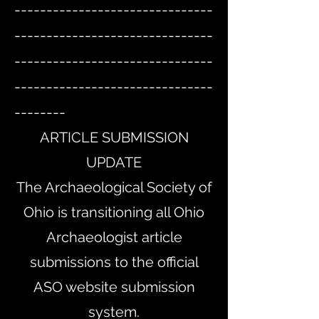
-------------------------------
-------------------------------
-------------------------------
-------------------------------
--------
ARTICLE SUBMISSION
UPDATE
The Archaeological Society of
Ohio is transitioning all Ohio
Archaeologist article
submissions to the official
ASO website submission
system.