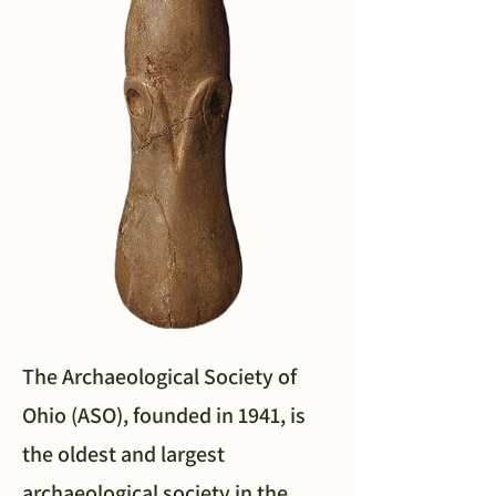
The Archaeological Society of
Ohio (ASO), founded in 1941, is
the oldest and largest
archaeological society in the