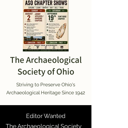
The Archaeological
Society of Ohio
Striving to Preserve Ohio's
Archaeological Heritage Since 1942
Editor Wanted
The Archaeological Society