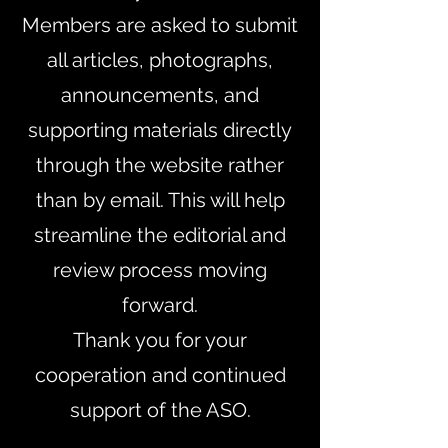
Members are asked to submit
all articles, photographs,
announcements, and
supporting materials directly
through the website rather
than by email. This will help
streamline the editorial and
review process moving
forward.
Thank you for your
cooperation and continued
support of the ASO.