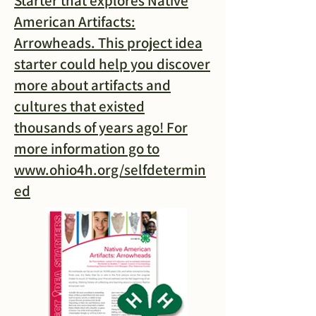
Starter that explores Native
American Artifacts:
Arrowheads. This project idea
starter could help you discover
more about artifacts and
cultures that existed
thousands of years ago! For
more information go to
www.ohio4h.org/selfdetermin
ed