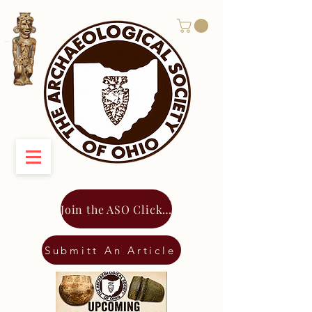
Join the ASO Click Here
Submitt An Article