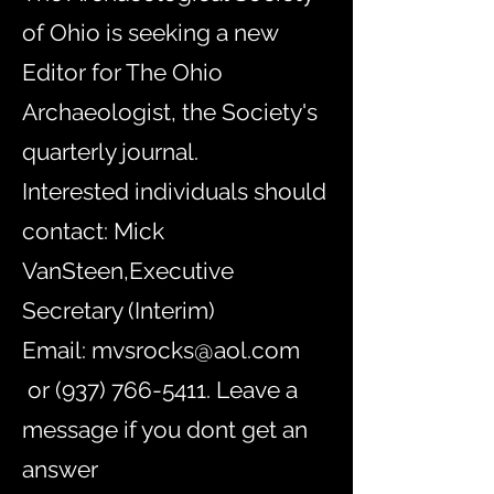
of Ohio is seeking a new
Editor for The Ohio
Archaeologist, the Society's
quarterly journal.
Interested individuals should
contact:
Mick
VanSteen,Executive
Secretary (Interim)
Email:
mvsrocks@aol.com
or
(937) 766-5411
. Leave a
message if you dont get an
answer