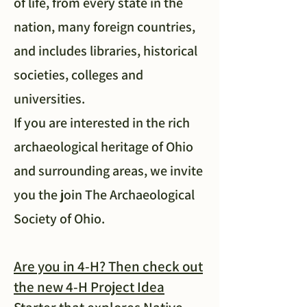
of life, from every state in the
nation, many foreign countries,
and includes libraries, historical
societies, colleges and
universities.
If you are interested in the rich
archaeological heritage of Ohio
and surrounding areas, we invite
you the join The Archaeological
Society of Ohio.
Are you in 4-H? Then check out
the new 4-H Project Idea